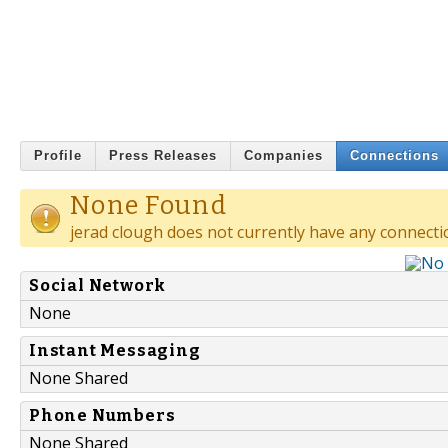
Profile
Press Releases
Companies
Connections
None Found
jerad clough does not currently have any connecti
Social Network
None
Instant Messaging
None Shared
Phone Numbers
None Shared