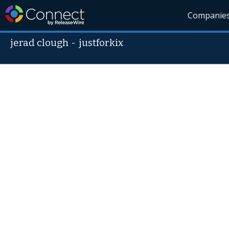
Companie
jerad clough
-
justforkix