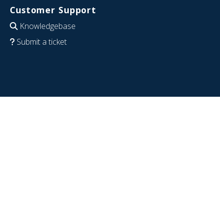
Customer Support
Knowledgebase
Submit a ticket