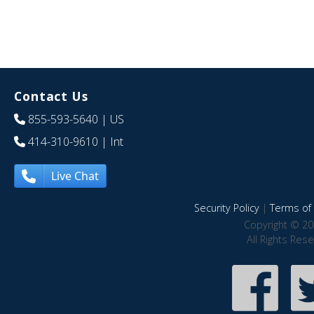
Contact Us
855-593-5640
| US
414-310-9610
| Int
Live Chat
Security Policy
|
Terms of 
Copyright © 20
All Rights Res