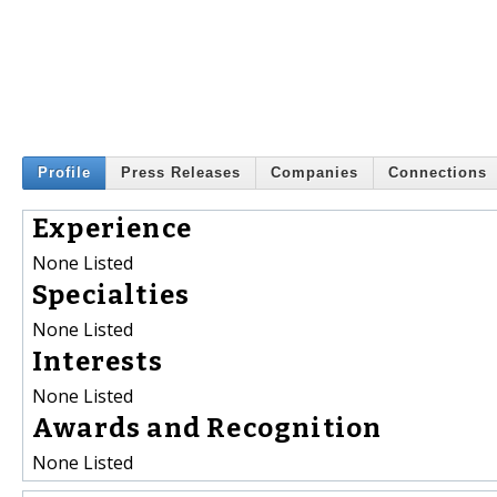
Profile
Press Releases
Companies
Connections
Experience
None Listed
Specialties
None Listed
Interests
None Listed
Awards and Recognition
None Listed