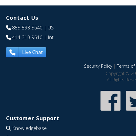
Contact Us
855-593-5640
| US
414-310-9610
| Int
Live Chat
Security Policy
|
Terms of 
Copyright © 20
All Rights Res
Customer Support
Knowledgebase