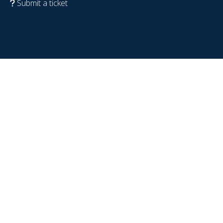
Submit a ticket