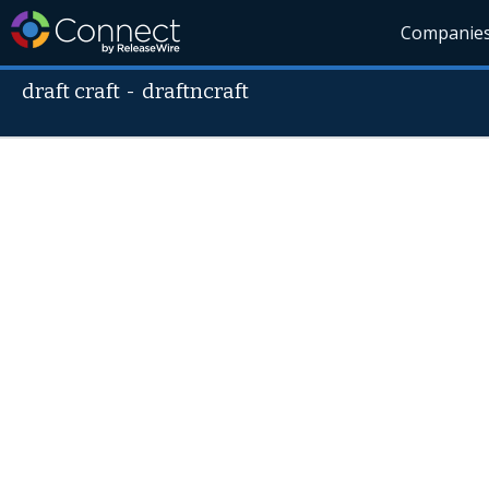
Companie
draft craft
-
draftncraft