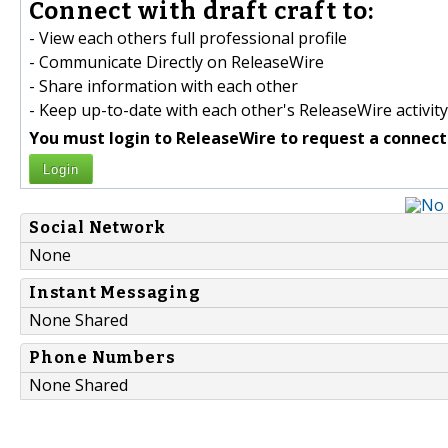
Connect with draft craft to:
- View each others full professional profile
- Communicate Directly on ReleaseWire
- Share information with each other
- Keep up-to-date with each other's ReleaseWire activity
You must login to ReleaseWire to request a connect
Login
Social Network
None
Instant Messaging
None Shared
Phone Numbers
None Shared