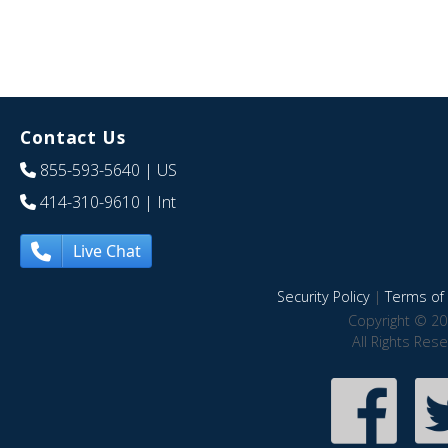
Contact Us
855-593-5640
| US
414-310-9610
| Int
Live Chat
Security Policy
|
Terms of 
Copyright © 20
All Rights Res