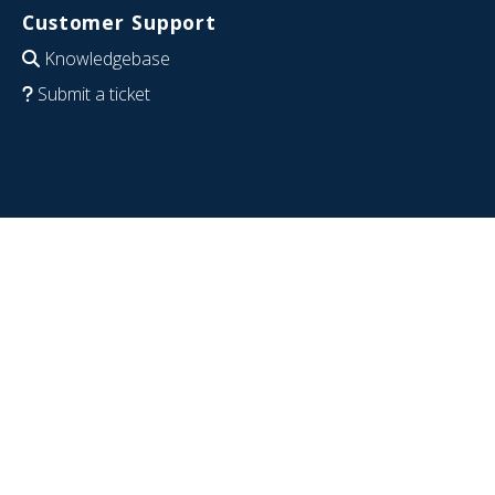
Customer Support
Knowledgebase
Submit a ticket