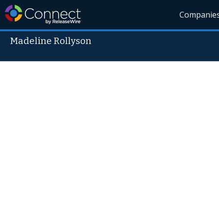
Companie
Madeline Rollyson