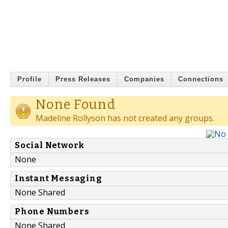
Profile
Press Releases
Companies
Connections
None Found
Madeline Rollyson has not created any groups.
Social Network
None
Instant Messaging
None Shared
Phone Numbers
None Shared