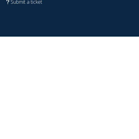
Submit a ticket