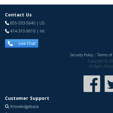
Contact Us
855-593-5640
| US
414-310-9610
| Int
Live Chat
Security Policy
|
Terms of 
Copyright © 20
All Rights Res
Customer Support
Knowledgebase