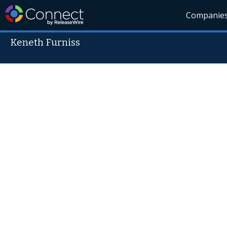
Companie
Keneth Furniss