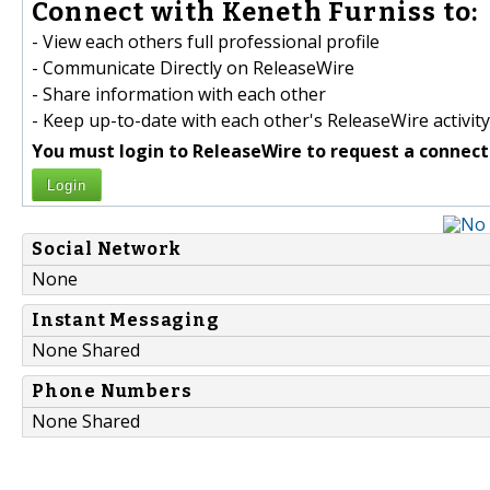
Connect with Keneth Furniss to:
- View each others full professional profile
- Communicate Directly on ReleaseWire
- Share information with each other
- Keep up-to-date with each other's ReleaseWire activity
You must login to ReleaseWire to request a connect
Login
Social Network
None
Instant Messaging
None Shared
Phone Numbers
None Shared