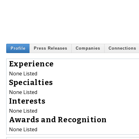
Profile
Press Releases
Companies
Connections
Experience
None Listed
Specialties
None Listed
Interests
None Listed
Awards and Recognition
None Listed