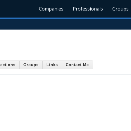
Companies
Professionals
Groups
ections
Groups
Links
Contact Me