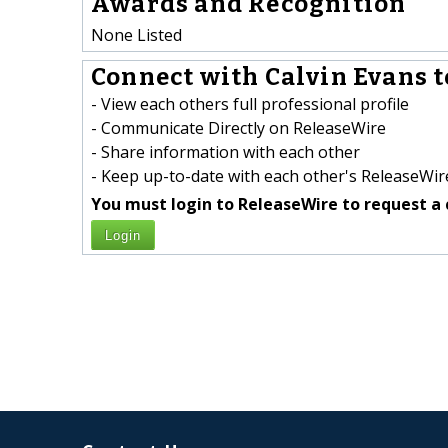
Awards and Recognition
None Listed
Connect with Calvin Evans t
- View each others full professional profile
- Communicate Directly on ReleaseWire
- Share information with each other
- Keep up-to-date with each other's ReleaseWire
You must login to ReleaseWire to request a 
Login