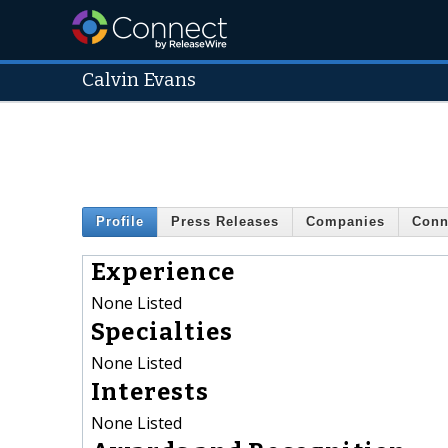
Calvin Evans
Profile
Press Releases
Companies
Conn
Experience
None Listed
Specialties
None Listed
Interests
None Listed