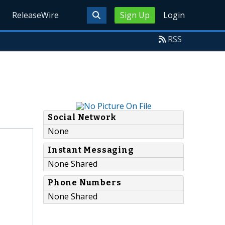
ReleaseWire
Sign Up
Login
RSS
Social Network
None
Instant Messaging
None Shared
Phone Numbers
None Shared