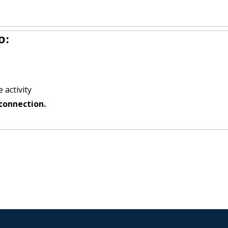
o:
 activity
connection.