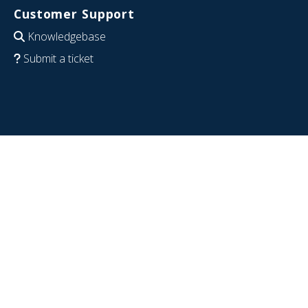
Customer Support
Knowledgebase
Submit a ticket