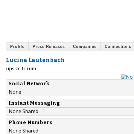
Profile
Press Releases
Companies
Connections
Lucina Lautenbach
upsize forum
Social Network
None
Instant Messaging
None Shared
Phone Numbers
None Shared