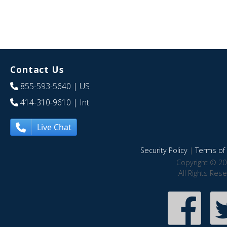
Contact Us
855-593-5640
| US
414-310-9610
| Int
Live Chat
Security Policy
|
Terms of 
Copyright © 20
All Rights Res