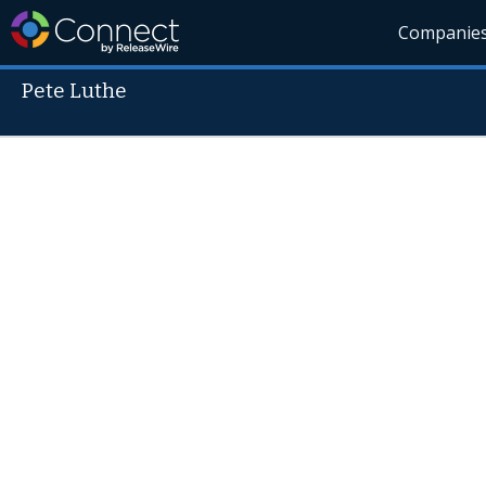
Companie
Pete Luthe