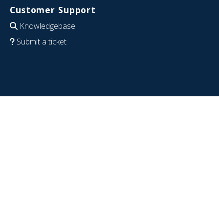
Customer Support
Knowledgebase
Submit a ticket