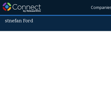
Companie
stnefan Ford