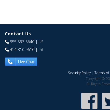
Contact Us
855-593-5640
| US
414-310-9610
| Int
Live Chat
Security Policy
|
Terms of 
Copyright © 20
All Rights Res