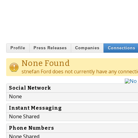
Profile
Press Releases
Companies
Connections
None Found
stnefan Ford does not currently have any connecti
Social Network
None
Instant Messaging
None Shared
Phone Numbers
None Shared