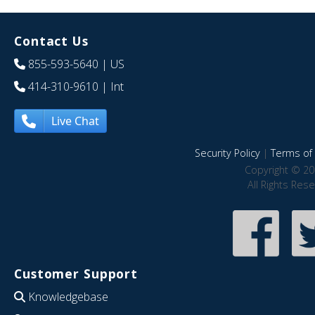
Contact Us
855-593-5640
| US
414-310-9610
| Int
Live Chat
Security Policy
|
Terms of 
Copyright © 20
All Rights Res
Customer Support
Knowledgebase