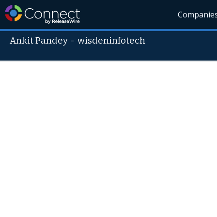
Companie
Ankit Pandey
-
wisdeninfotech