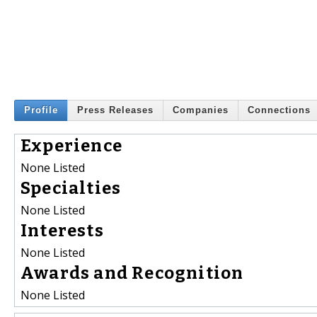
Profile
Press Releases
Companies
Connections
Experience
None Listed
Specialties
None Listed
Interests
None Listed
Awards and Recognition
None Listed