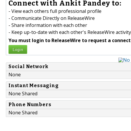
Connect with Ankit Pandey to:
- View each others full professional profile
- Communicate Directly on ReleaseWire
- Share information with each other
- Keep up-to-date with each other's ReleaseWire activity
You must login to ReleaseWire to request a connect
Login
Social Network
None
Instant Messaging
None Shared
Phone Numbers
None Shared