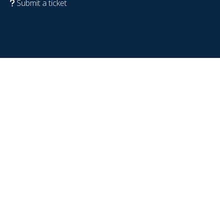
Submit a ticket