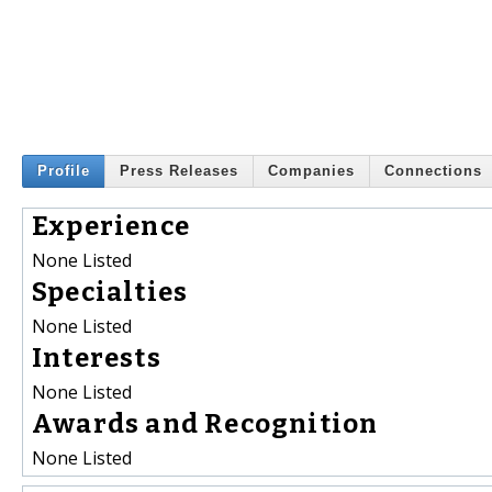
Profile
Press Releases
Companies
Connections
Experience
None Listed
Specialties
None Listed
Interests
None Listed
Awards and Recognition
None Listed