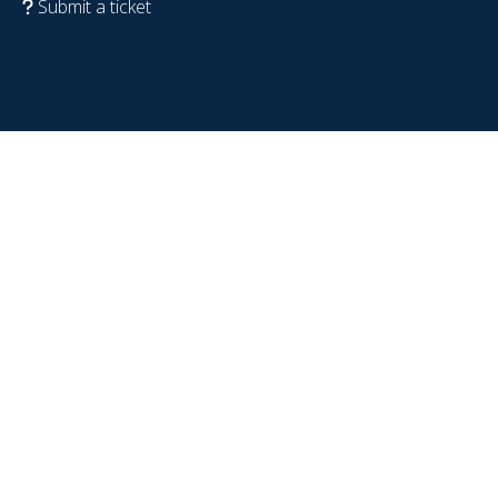
Submit a ticket