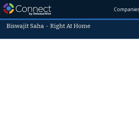
Companie
Biswajit Saha
-
Right At Home