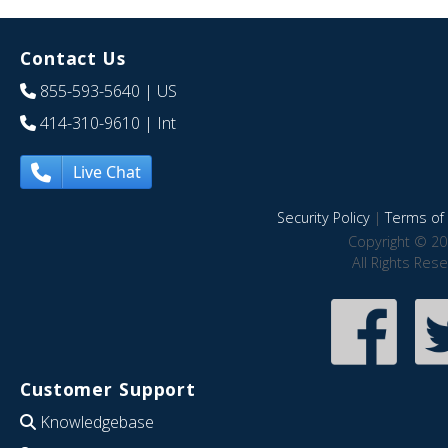
Contact Us
855-593-5640
| US
414-310-9610
| Int
Live Chat
Security Policy
|
Terms of 
Copyright © 20
All Rights Res
Customer Support
Knowledgebase