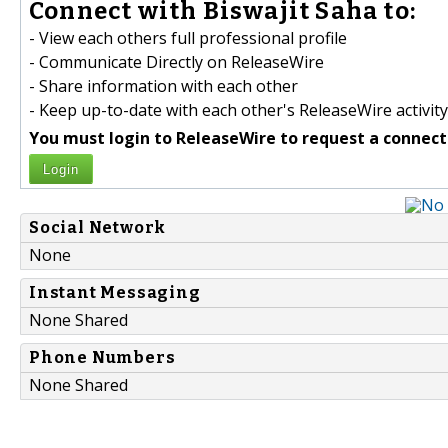
Connect with Biswajit Saha to:
- View each others full professional profile
- Communicate Directly on ReleaseWire
- Share information with each other
- Keep up-to-date with each other's ReleaseWire activity
You must login to ReleaseWire to request a connect
Login
Social Network
None
Instant Messaging
None Shared
Phone Numbers
None Shared