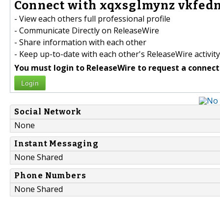
Connect with xqxsglmynz vkfedn
- View each others full professional profile
- Communicate Directly on ReleaseWire
- Share information with each other
- Keep up-to-date with each other's ReleaseWire activity
You must login to ReleaseWire to request a connect
Login
Social Network
None
Instant Messaging
None Shared
Phone Numbers
None Shared