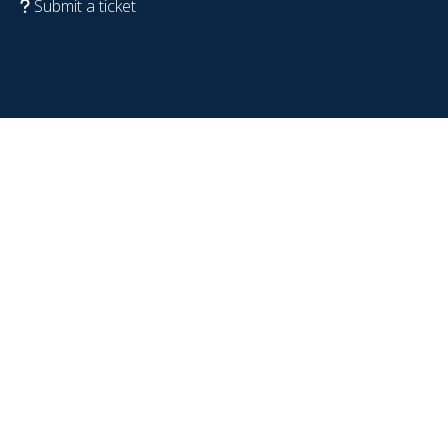
Submit a ticket