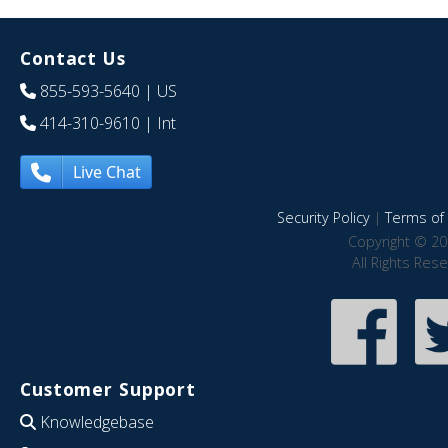
Contact Us
855-593-5640
| US
414-310-9610
| Int
Live Chat
Security Policy
|
Terms of 
Copyright © 20
All Rights Res
Customer Support
Knowledgebase