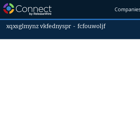
Companie
xqxsglmynz vkfednyspr
-
fcfouwoljf