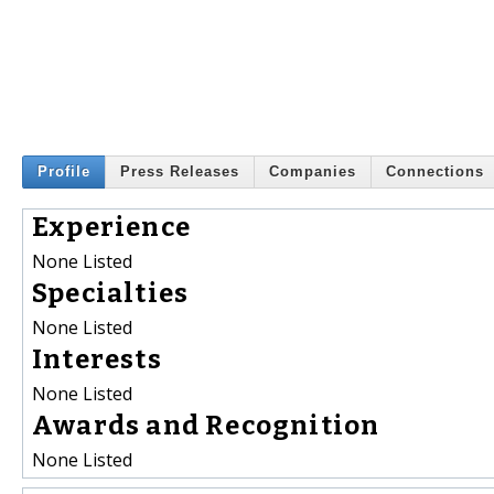
Profile
Press Releases
Companies
Connections
Experience
None Listed
Specialties
None Listed
Interests
None Listed
Awards and Recognition
None Listed