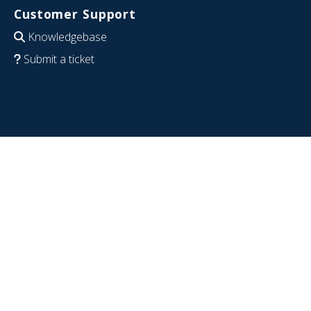
Customer Support
Knowledgebase
Submit a ticket