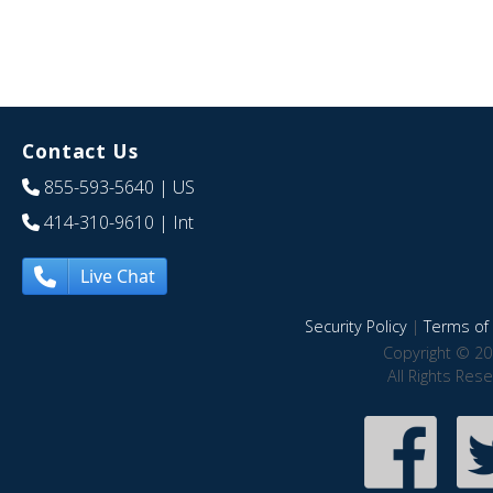
Contact Us
855-593-5640
| US
414-310-9610
| Int
Live Chat
Security Policy
|
Terms of 
Copyright © 20
All Rights Res