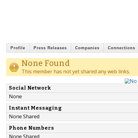
Profile
Press Releases
Companies
Connections
None Found
This member has not yet shared any web links.
Social Network
None
Instant Messaging
None Shared
Phone Numbers
None Shared