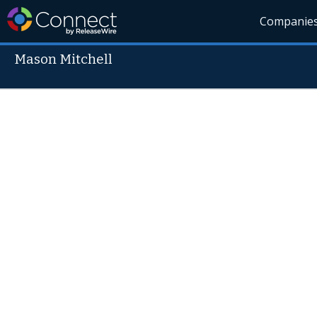
Companie
Mason Mitchell