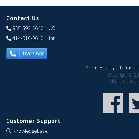
Contact Us
855-593-5640
| US
414-310-9610
| Int
Live Chat
Security Policy
|
Terms of 
Copyright © 20
All Rights Res
Customer Support
Knowledgebase