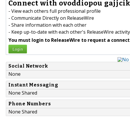
Connect with ovoddiopou gajjcik
- View each others full professional profile
- Communicate Directly on ReleaseWire
- Share information with each other
- Keep up-to-date with each other's ReleaseWire activity
You must login to ReleaseWire to request a connect
Login
Social Network
None
Instant Messaging
None Shared
Phone Numbers
None Shared