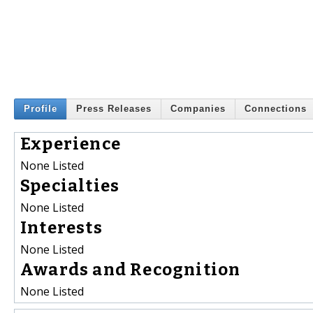
Profile
Press Releases
Companies
Connections
Experience
None Listed
Specialties
None Listed
Interests
None Listed
Awards and Recognition
None Listed