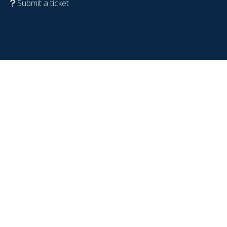
Submit a ticket