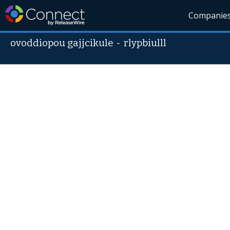
Companie
ovoddiopou gajjcikule
-
rlypbiulll