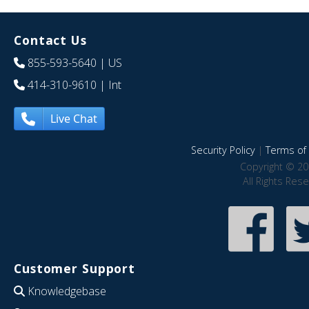
Contact Us
855-593-5640
| US
414-310-9610
| Int
Live Chat
Security Policy
|
Terms of 
Copyright © 20
All Rights Res
Customer Support
Knowledgebase