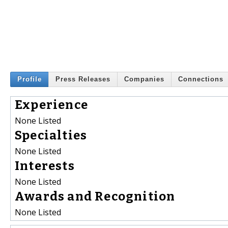
Profile
Press Releases
Companies
Connections
Experience
None Listed
Specialties
None Listed
Interests
None Listed
Awards and Recognition
None Listed