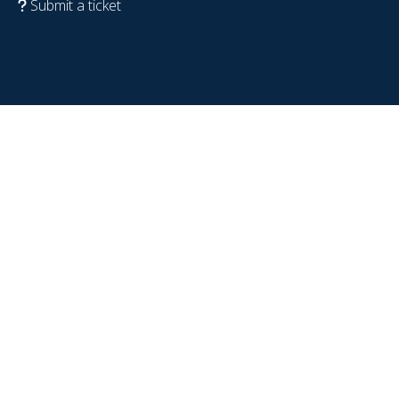
Submit a ticket