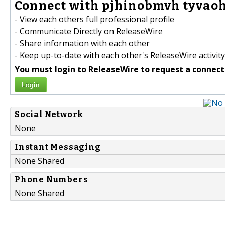
Connect with pjhinobmvh tyvaoh
- View each others full professional profile
- Communicate Directly on ReleaseWire
- Share information with each other
- Keep up-to-date with each other's ReleaseWire activity
You must login to ReleaseWire to request a connect
Login
Social Network
None
Instant Messaging
None Shared
Phone Numbers
None Shared