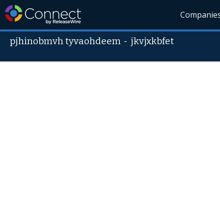
Companie
pjhinobmvh tyvaohdeem
-
jkvjxkbfet