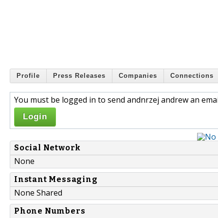
Profile
Press Releases
Companies
Connections
You must be logged in to send andnrzej andrew an emai
Login
Social Network
None
Instant Messaging
None Shared
Phone Numbers