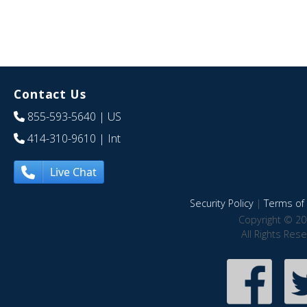
Contact Us
855-593-5640
| US
414-310-9610
| Int
Live Chat
Security Policy
|
Terms of 
Copyright © 20
All Rights Res