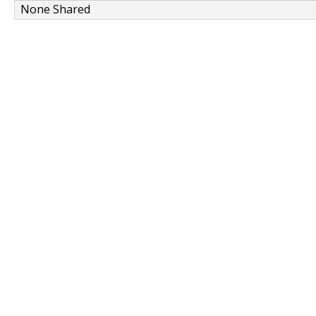
None Shared