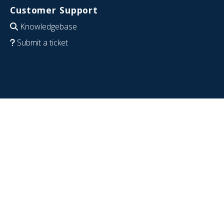
Customer Support
Knowledgebase
Submit a ticket