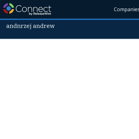
Companie
andnrzej andrew