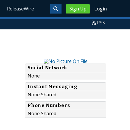
ReleaseWire
Sign Up
Login
RSS
Social Network
None
Instant Messaging
None Shared
Phone Numbers
None Shared