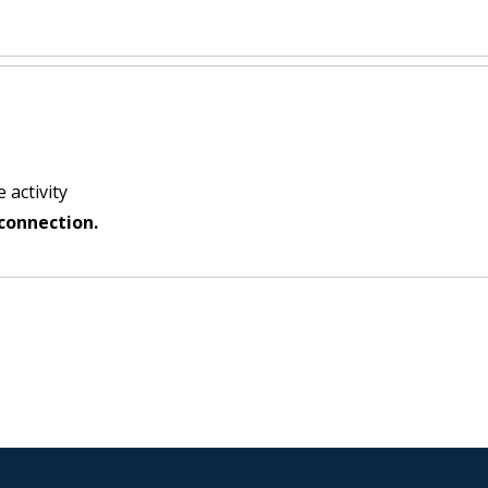
 activity
connection.