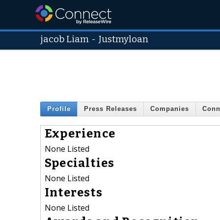
jacob Liam
-
Justmyloan
Profile
Press Releases
Companies
Conn
Experience
None Listed
Specialties
None Listed
Interests
None Listed