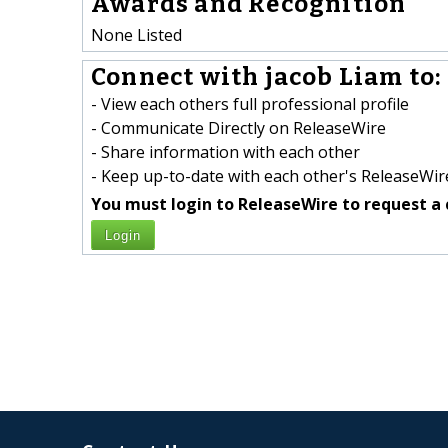
Awards and Recognition
None Listed
Connect with jacob Liam to:
- View each others full professional profile
- Communicate Directly on ReleaseWire
- Share information with each other
- Keep up-to-date with each other's ReleaseWire
You must login to ReleaseWire to request a 
Login