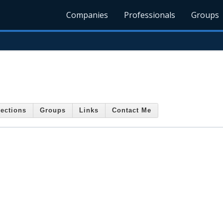
Companies
Professionals
Groups
ections
Groups
Links
Contact Me