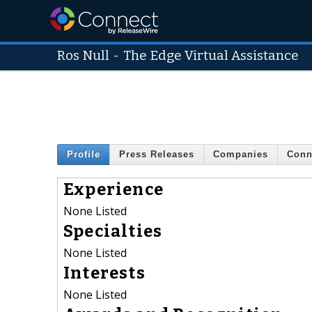
Ros Null
-
The Edge Virtual Assistance
Profile
Press Releases
Companies
Conn
Experience
None Listed
Specialties
None Listed
Interests
None Listed