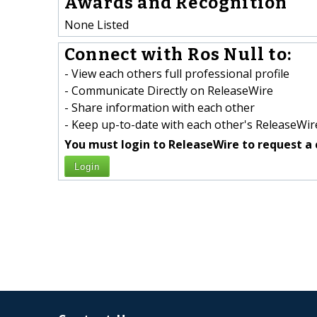
Awards and Recognition
None Listed
Connect with Ros Null to:
- View each others full professional profile
- Communicate Directly on ReleaseWire
- Share information with each other
- Keep up-to-date with each other's ReleaseWire
You must login to ReleaseWire to request a 
Login