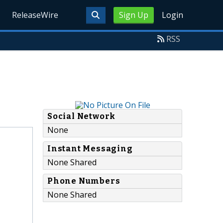
ReleaseWire
Sign Up
Login
RSS
Social Network
None
Instant Messaging
None Shared
Phone Numbers
None Shared