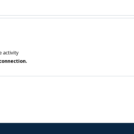
 activity
connection.