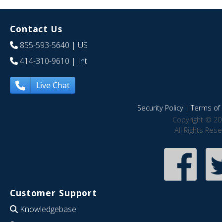
Contact Us
855-593-5640
| US
414-310-9610
| Int
Live Chat
Security Policy
|
Terms of 
Copyright © 20
All Rights Res
Customer Support
Knowledgebase