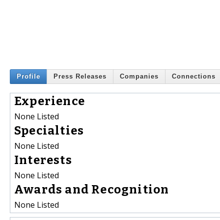
Profile
Press Releases
Companies
Connections
Experience
None Listed
Specialties
None Listed
Interests
None Listed
Awards and Recognition
None Listed