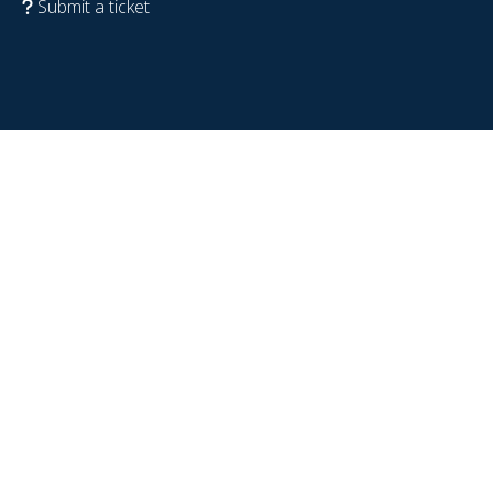
Submit a ticket