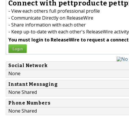
Connect with pettproducte pettp
- View each others full professional profile
- Communicate Directly on ReleaseWire
- Share information with each other
- Keep up-to-date with each other's ReleaseWire activity
You must login to ReleaseWire to request a connect
Login
Social Network
None
Instant Messaging
None Shared
Phone Numbers
None Shared