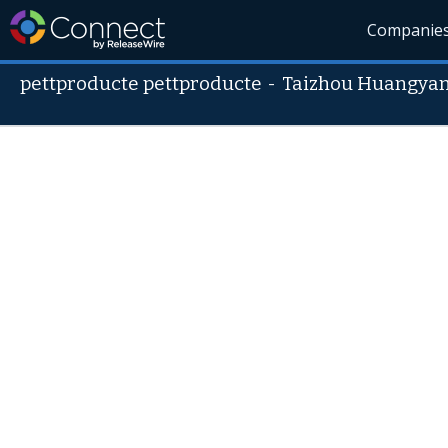
Companie
pettproducte pettproducte
-
Taizhou Huangyan 