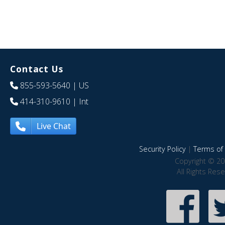
Contact Us
855-593-5640
| US
414-310-9610
| Int
Live Chat
Security Policy
|
Terms of 
Copyright © 20
All Rights Res