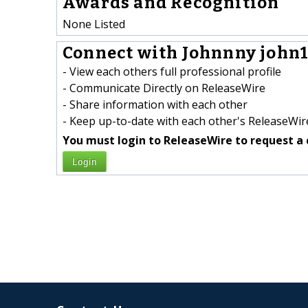
Awards and Recognition
None Listed
Connect with Johnnny john1
- View each others full professional profile
- Communicate Directly on ReleaseWire
- Share information with each other
- Keep up-to-date with each other's ReleaseWire
You must login to ReleaseWire to request a 
Login