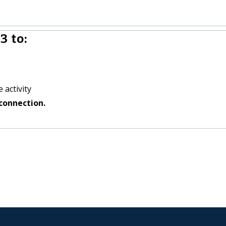
3 to:
 activity
connection.