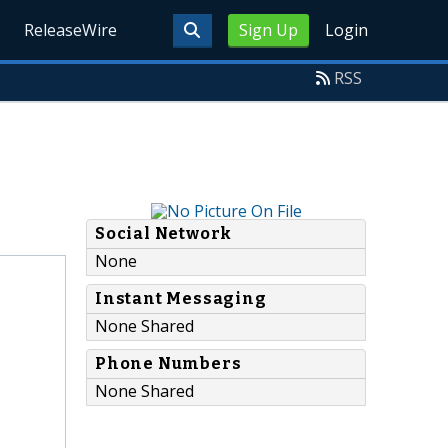
ReleaseWire
Sign Up
Login
RSS
Social Network
None
Instant Messaging
None Shared
Phone Numbers
None Shared