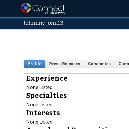
Johnnny john13
Profile
Press Releases
Companies
Conn
Experience
None Listed
Specialties
None Listed
Interests
None Listed