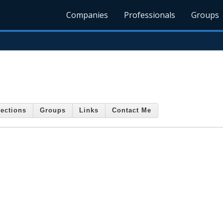
Companies
Professionals
Groups
ections
Groups
Links
Contact Me