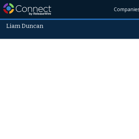
Companie
Liam Duncan