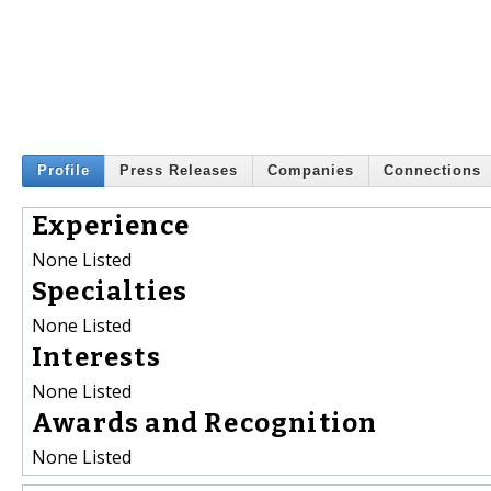
Profile
Press Releases
Companies
Connections
Experience
None Listed
Specialties
None Listed
Interests
None Listed
Awards and Recognition
None Listed