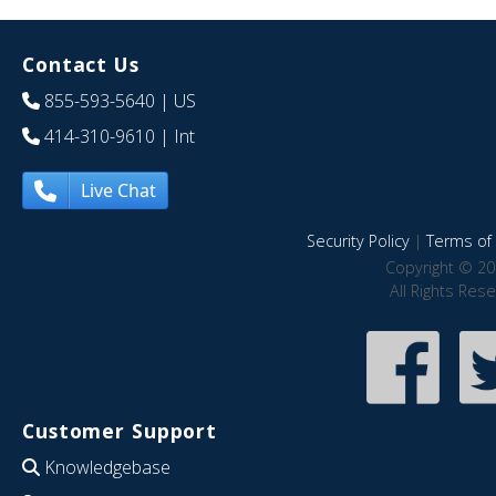
Contact Us
855-593-5640
| US
414-310-9610
| Int
Live Chat
Security Policy
|
Terms of 
Copyright © 20
All Rights Res
Customer Support
Knowledgebase