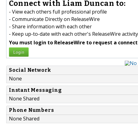
Connect with Liam Duncan to:
- View each others full professional profile
- Communicate Directly on ReleaseWire
- Share information with each other
- Keep up-to-date with each other's ReleaseWire activity
You must login to ReleaseWire to request a connect
Login
Social Network
None
Instant Messaging
None Shared
Phone Numbers
None Shared