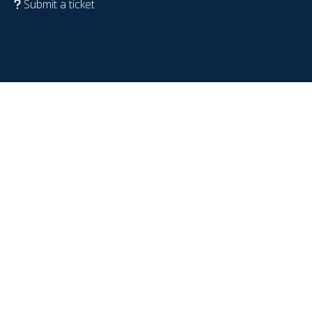
Submit a ticket