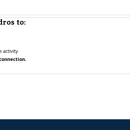
ros to:
 activity
connection.