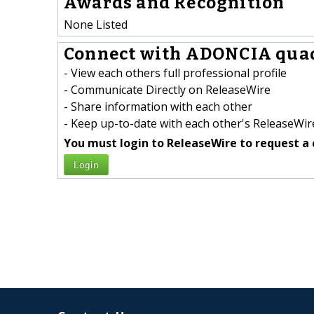
Awards and Recognition
None Listed
Connect with ADONCIA quad
- View each others full professional profile
- Communicate Directly on ReleaseWire
- Share information with each other
- Keep up-to-date with each other's ReleaseWire
You must login to ReleaseWire to request a 
Login