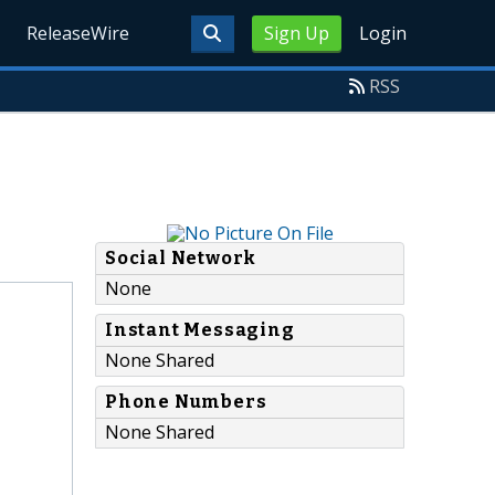
ReleaseWire
Sign Up
Login
RSS
Social Network
None
Instant Messaging
None Shared
Phone Numbers
None Shared