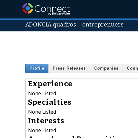
ADONCIA quadros
-
entreprenuers
Profile
Press Releases
Companies
Conn
Experience
None Listed
Specialties
None Listed
Interests
None Listed