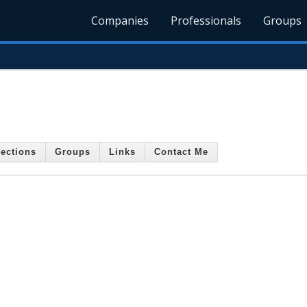
Companies
Professionals
Groups
ections
Groups
Links
Contact Me