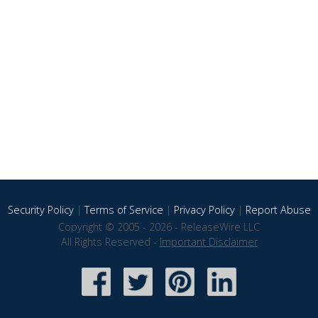
Security Policy
|
Terms of Service
|
Privacy Policy
|
Report Abuse
Copyright © 2005 - 2026 - ReleaseWire LLC
All Rights Reserved -
Important Disclaimer