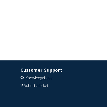
Customer Support
Knowledgebase
Submit a ticket