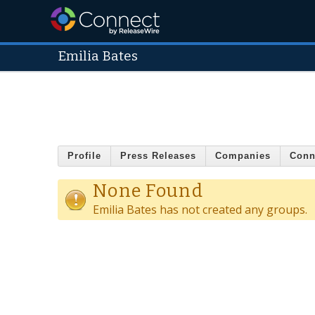
Emilia Bates
Profile
Press Releases
Companies
Conn
None Found
Emilia Bates has not created any groups.