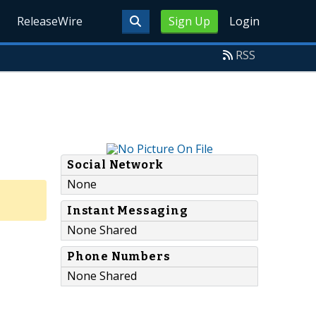
ReleaseWire
Sign Up
Login
RSS
Social Network
None
Instant Messaging
None Shared
Phone Numbers
None Shared