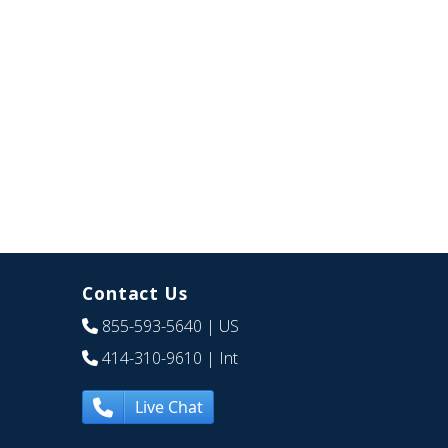
Contact Us
855-593-5640
| US
414-310-9610
| Int
Live Chat