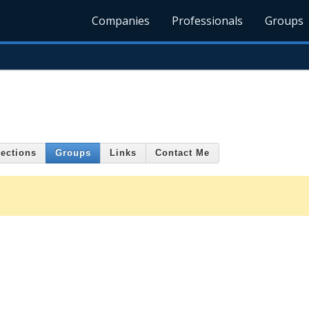
Companies
Professionals
Groups
ections
Groups
Links
Contact Me