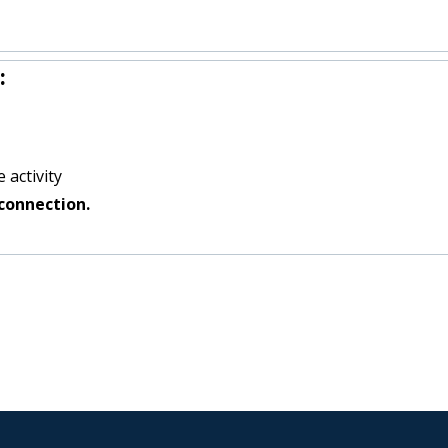
:
 activity
connection.