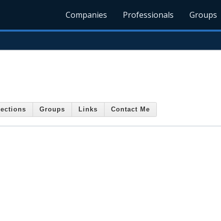
Companies
Professionals
Groups
ections
Groups
Links
Contact Me