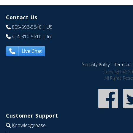
Contact Us
855-593-5640
| US
414-310-9610
| Int
Live Chat
Security Policy
|
Terms of 
Copyright © 20
All Rights Res
Customer Support
Knowledgebase