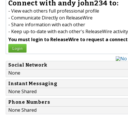
Connect with andy john234 to:
- View each others full professional profile
- Communicate Directly on ReleaseWire
- Share information with each other
- Keep up-to-date with each other's ReleaseWire activity
You must login to ReleaseWire to request a connect
Login
Social Network
None
Instant Messaging
None Shared
Phone Numbers
None Shared