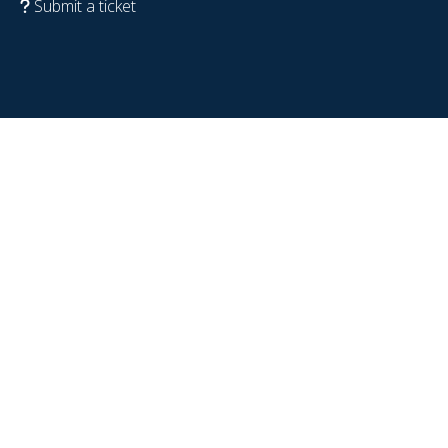
Submit a ticket