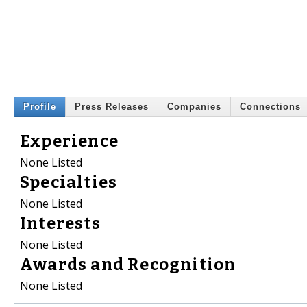
Profile
Press Releases
Companies
Connections
Experience
None Listed
Specialties
None Listed
Interests
None Listed
Awards and Recognition
None Listed