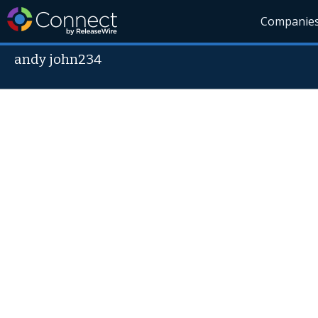
Companie
andy john234