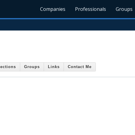
Companies
Professionals
Groups
ections
Groups
Links
Contact Me