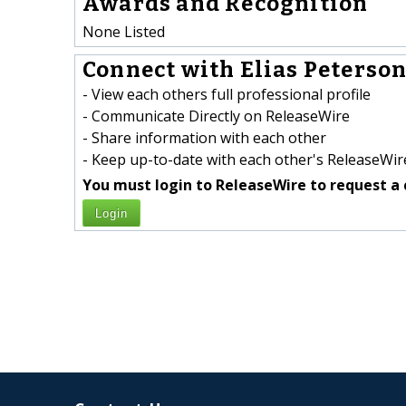
Awards and Recognition
None Listed
Connect with Elias Peterson
- View each others full professional profile
- Communicate Directly on ReleaseWire
- Share information with each other
- Keep up-to-date with each other's ReleaseWire
You must login to ReleaseWire to request a 
Login