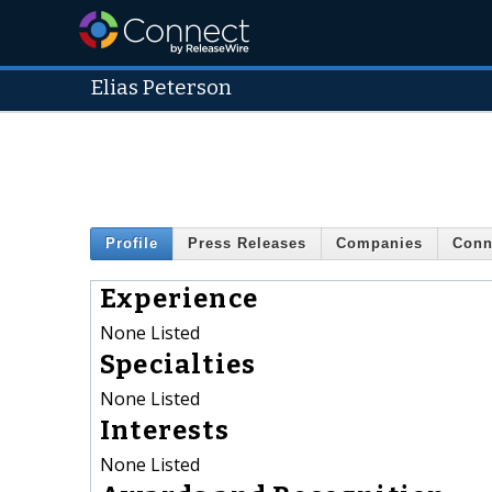
Elias Peterson
Profile
Press Releases
Companies
Conn
Experience
None Listed
Specialties
None Listed
Interests
None Listed