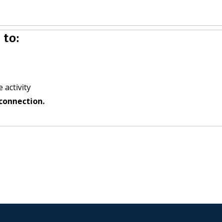
 to:
 activity
connection.