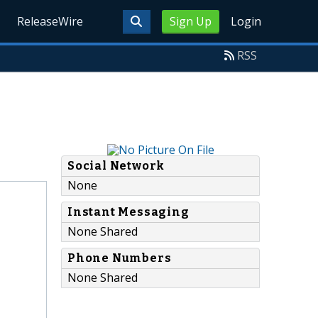
ReleaseWire
Sign Up
Login
RSS
Social Network
None
Instant Messaging
None Shared
Phone Numbers
None Shared