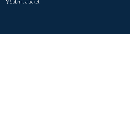
Submit a ticket