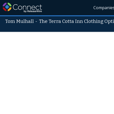
Companie
Tom Mulhall
-
The Terra Cotta Inn Clothing Opt