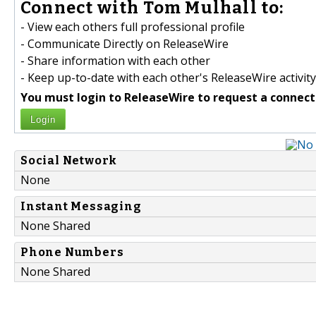
Connect with Tom Mulhall to:
- View each others full professional profile
- Communicate Directly on ReleaseWire
- Share information with each other
- Keep up-to-date with each other's ReleaseWire activity
You must login to ReleaseWire to request a connect
Login
Social Network
None
Instant Messaging
None Shared
Phone Numbers
None Shared