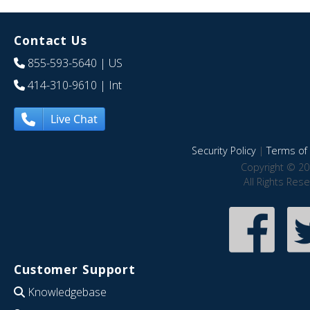
Contact Us
855-593-5640
| US
414-310-9610
| Int
Live Chat
Security Policy
|
Terms of 
Copyright © 20
All Rights Res
Customer Support
Knowledgebase