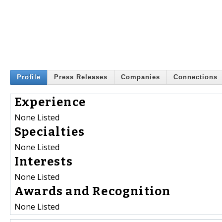
Profile
Press Releases
Companies
Connections
Experience
None Listed
Specialties
None Listed
Interests
None Listed
Awards and Recognition
None Listed