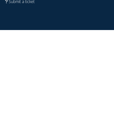
Submit a ticket