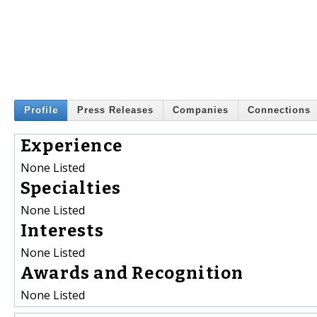
Profile
Press Releases
Companies
Connections
Experience
None Listed
Specialties
None Listed
Interests
None Listed
Awards and Recognition
None Listed