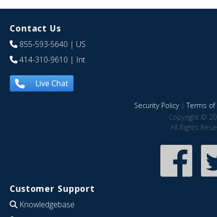
Contact Us
855-593-5640
| US
414-310-9610
| Int
Live Chat
Security Policy
|
Terms of 
Copyright © 20
All Rights Res
Customer Support
Knowledgebase