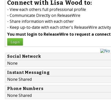
Connect with Lisa Wood to:
- View each others full professional profile
- Communicate Directly on ReleaseWire
- Share information with each other
- Keep up-to-date with each other's ReleaseWire activity
You must login to ReleaseWire to request a connect
Login
Social Network
None
Instant Messaging
None Shared
Phone Numbers
None Shared