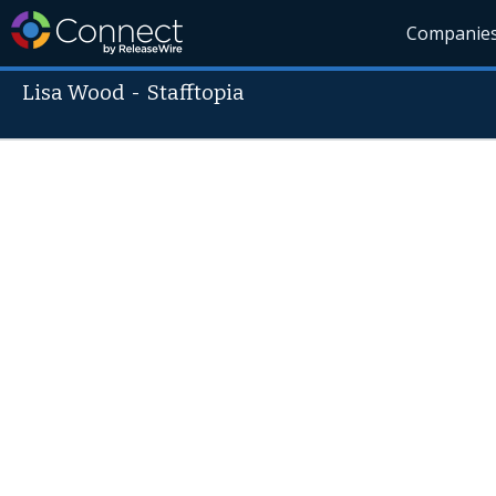
Companie
Lisa Wood
-
Stafftopia