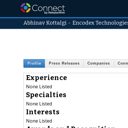
Abhinav Kottalgi
-
Encodex Technologies
Profile
Press Releases
Companies
Conn
Experience
None Listed
Specialties
None Listed
Interests
None Listed