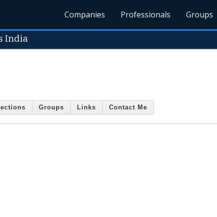
Companies
Professionals
Groups
 India
ections
Groups
Links
Contact Me