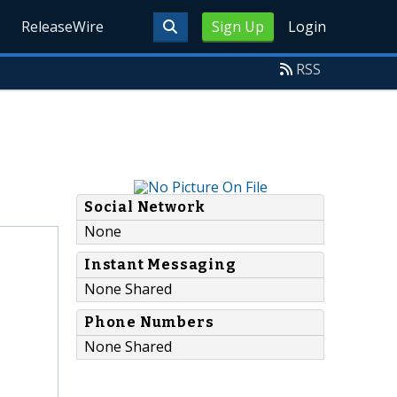
ReleaseWire
Sign Up
Login
RSS
Social Network
None
Instant Messaging
None Shared
Phone Numbers
None Shared