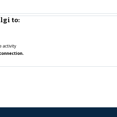
gi to:
 activity
connection.