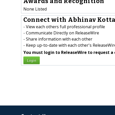
Awards and Recognition
None Listed
Connect with Abhinav Kottal
- View each others full professional profile
- Communicate Directly on ReleaseWire
- Share information with each other
- Keep up-to-date with each other's ReleaseWire
You must login to ReleaseWire to request a 
Login