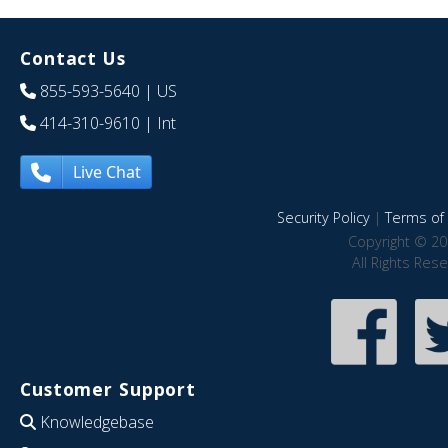
Contact Us
855-593-5640
| US
414-310-9610
| Int
Live Chat
Security Policy
|
Terms of 
Copyright © 20
All Rights Res
Customer Support
Knowledgebase