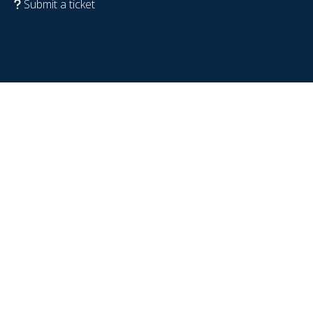
Submit a ticket