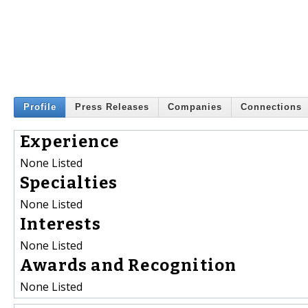
Profile
Press Releases
Companies
Connections
Experience
None Listed
Specialties
None Listed
Interests
None Listed
Awards and Recognition
None Listed