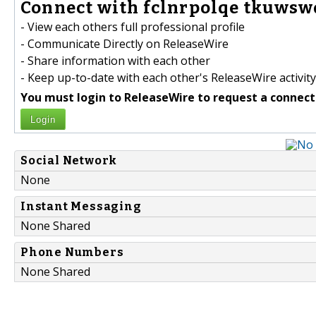
Connect with fclnrpolqe tkuwswq
- View each others full professional profile
- Communicate Directly on ReleaseWire
- Share information with each other
- Keep up-to-date with each other's ReleaseWire activity
You must login to ReleaseWire to request a connect
Login
Social Network
None
Instant Messaging
None Shared
Phone Numbers
None Shared