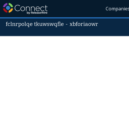
Companie
fclnrpolqe tkuwswqfle
-
xbforiaowr