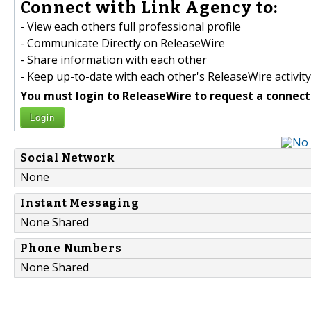
Connect with Link Agency to:
- View each others full professional profile
- Communicate Directly on ReleaseWire
- Share information with each other
- Keep up-to-date with each other's ReleaseWire activity
You must login to ReleaseWire to request a connect
Login
Social Network
None
Instant Messaging
None Shared
Phone Numbers
None Shared