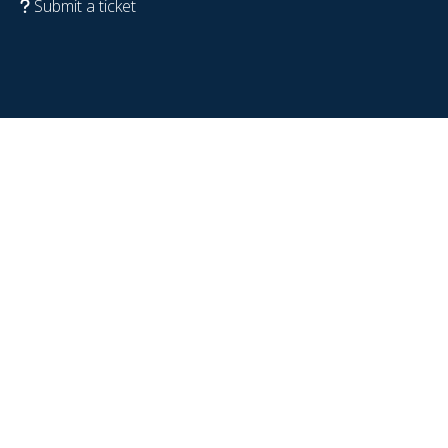
Submit a ticket