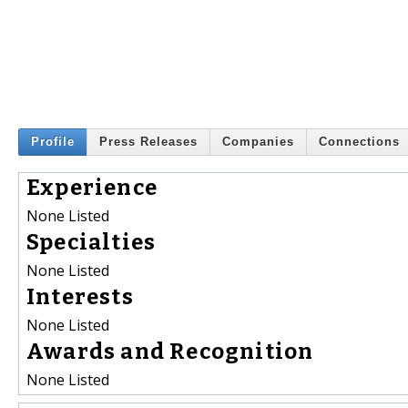
Profile
Press Releases
Companies
Connections
Experience
None Listed
Specialties
None Listed
Interests
None Listed
Awards and Recognition
None Listed