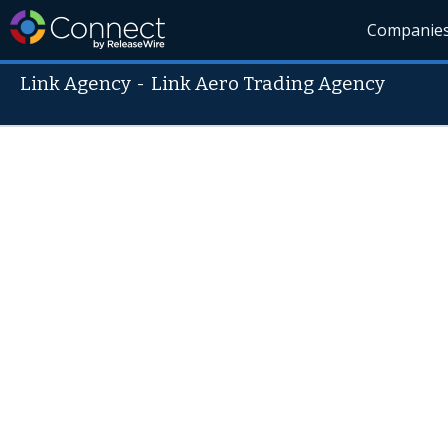
Companie
Link Agency
-
Link Aero Trading Agency