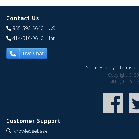
Contact Us
855-593-5640
| US
414-310-9610
| Int
Live Chat
Security Policy
|
Terms of 
Copyright © 20
All Rights Res
Customer Support
Knowledgebase