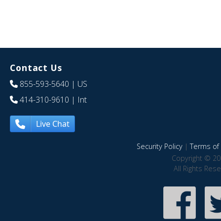
Contact Us
855-593-5640
| US
414-310-9610
| Int
Live Chat
Security Policy
|
Terms of 
Copyright © 20
All Rights Res