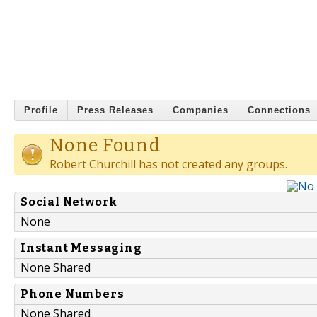
Profile
Press Releases
Companies
Connections
None Found
Robert Churchill has not created any groups.
Social Network
None
Instant Messaging
None Shared
Phone Numbers
None Shared