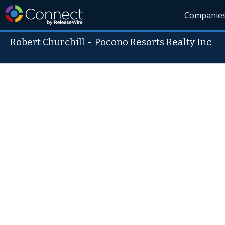
Companie
Robert Churchill
-
Pocono Resorts Realty Inc