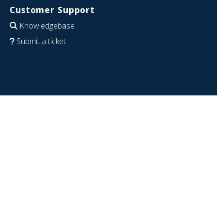
Customer Support
Knowledgebase
Submit a ticket