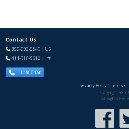
Contact Us
855-593-5640
| US
414-310-9610
| Int
Live Chat
Security Policy
|
Terms of 
Copyright © 20
All Rights Res