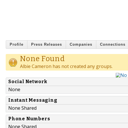
Profile
Press Releases
Companies
Connections
None Found
Albie Cameron has not created any groups.
Social Network
None
Instant Messaging
None Shared
Phone Numbers
None Shared