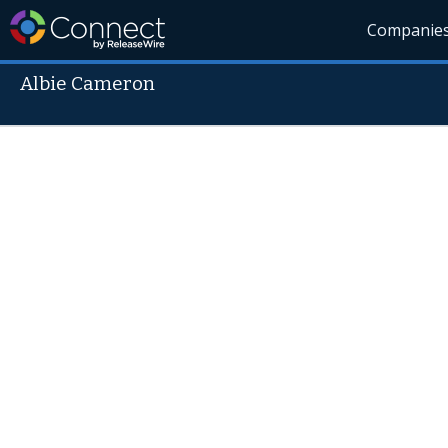
Companie
Albie Cameron