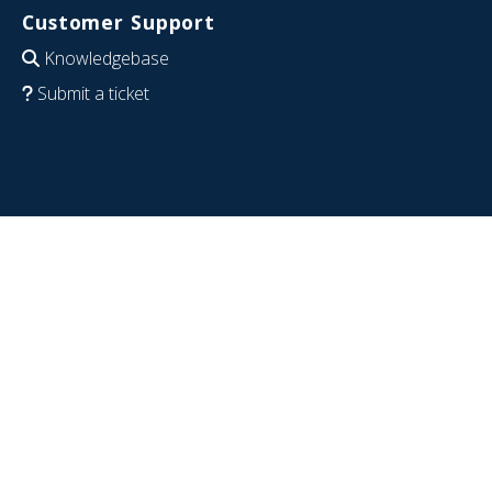
Customer Support
Knowledgebase
Submit a ticket