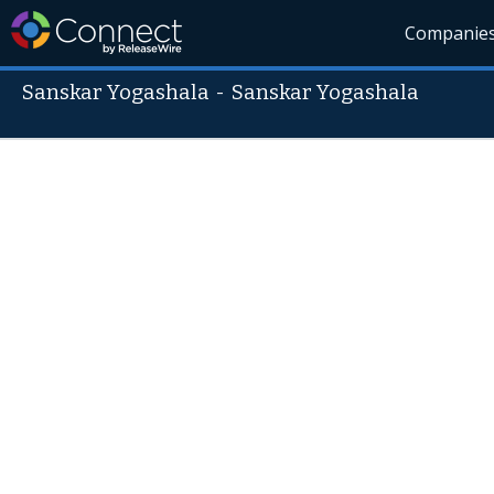
Companie
Sanskar Yogashala
-
Sanskar Yogashala