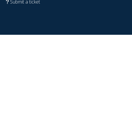
Submit a ticket