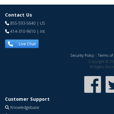
Contact Us
855-593-5640
| US
414-310-9610
| Int
Live Chat
Security Policy
|
Terms of 
Copyright © 20
All Rights Res
Customer Support
Knowledgebase