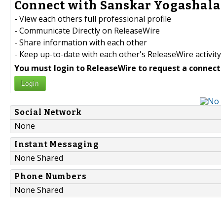
Connect with Sanskar Yogashala 
- View each others full professional profile
- Communicate Directly on ReleaseWire
- Share information with each other
- Keep up-to-date with each other's ReleaseWire activity
You must login to ReleaseWire to request a connect
Login
Social Network
None
Instant Messaging
None Shared
Phone Numbers
None Shared