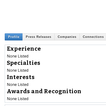
Profile
Press Releases
Companies
Connections
Experience
None Listed
Specialties
None Listed
Interests
None Listed
Awards and Recognition
None Listed