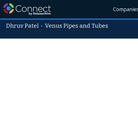
Companie
Dhruv Patel
-
Venus Pipes and Tubes