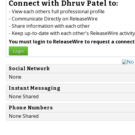
Connect with Dhruv Patel to:
- View each others full professional profile
- Communicate Directly on ReleaseWire
- Share information with each other
- Keep up-to-date with each other's ReleaseWire activity
You must login to ReleaseWire to request a connect
Login
Social Network
None
Instant Messaging
None Shared
Phone Numbers
None Shared