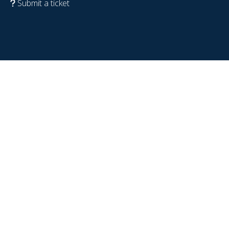
Submit a ticket