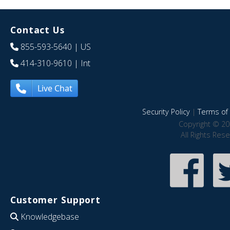
Contact Us
855-593-5640
| US
414-310-9610
| Int
Live Chat
Security Policy
|
Terms of 
Copyright © 20
All Rights Res
Customer Support
Knowledgebase