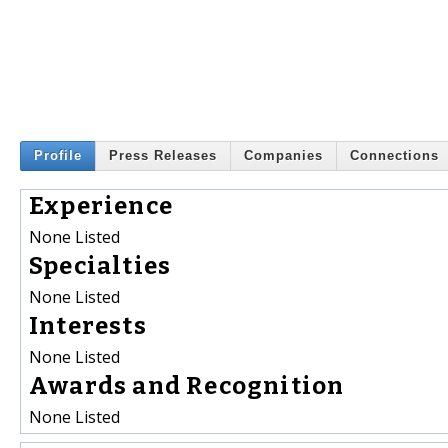
Profile
Press Releases
Companies
Connections
Experience
None Listed
Specialties
None Listed
Interests
None Listed
Awards and Recognition
None Listed