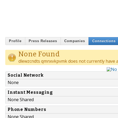
Profile
Press Releases
Companies
Connections
None Found
dlewzcndts qmnxvkpvmk does not currently have a
Social Network
None
Instant Messaging
None Shared
Phone Numbers
None Shared