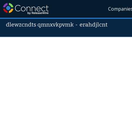
Companie
dlewzcndts qmnxvkpvmk
-
erahdjlcnt