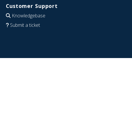
Customer Support
Knowledgebase
Submit a ticket