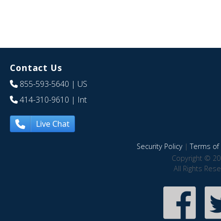
Contact Us
855-593-5640
| US
414-310-9610
| Int
Live Chat
Security Policy
|
Terms of 
Copyright © 20
All Rights Res