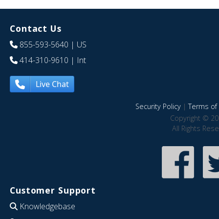
Contact Us
855-593-5640
| US
414-310-9610
| Int
Live Chat
Security Policy
|
Terms of 
Copyright © 20
All Rights Res
Customer Support
Knowledgebase