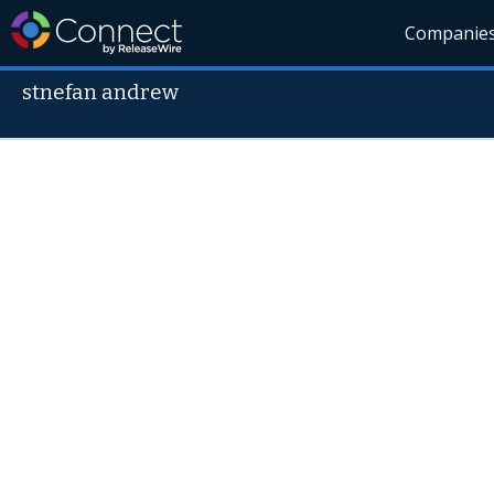
Companie
stnefan andrew