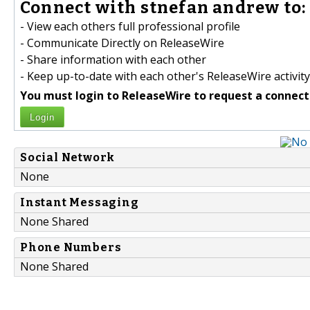
Connect with stnefan andrew to:
- View each others full professional profile
- Communicate Directly on ReleaseWire
- Share information with each other
- Keep up-to-date with each other's ReleaseWire activity
You must login to ReleaseWire to request a connect
Login
Social Network
None
Instant Messaging
None Shared
Phone Numbers
None Shared