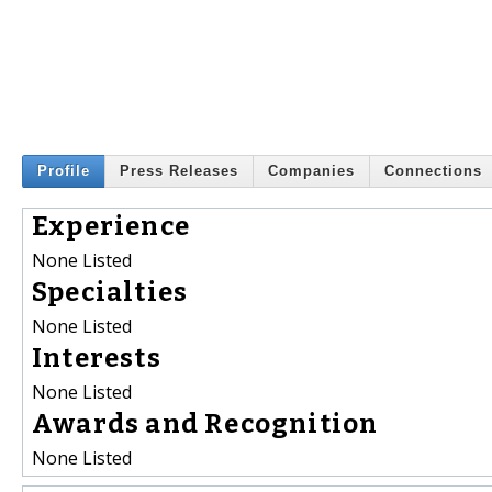
Profile
Press Releases
Companies
Connections
Experience
None Listed
Specialties
None Listed
Interests
None Listed
Awards and Recognition
None Listed