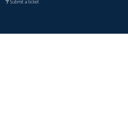
Submit a ticket