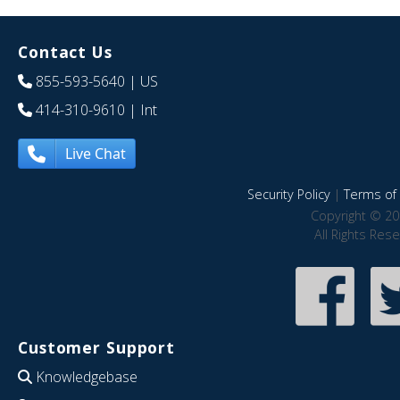
Contact Us
855-593-5640
| US
414-310-9610
| Int
Live Chat
Security Policy
|
Terms of 
Copyright © 20
All Rights Res
Customer Support
Knowledgebase