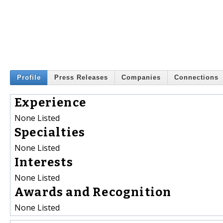
Profile
Press Releases
Companies
Connections
Experience
None Listed
Specialties
None Listed
Interests
None Listed
Awards and Recognition
None Listed