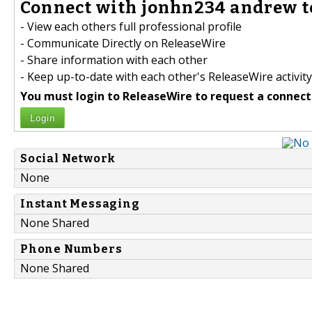
Connect with jonhn234 andrew t
- View each others full professional profile
- Communicate Directly on ReleaseWire
- Share information with each other
- Keep up-to-date with each other's ReleaseWire activity
You must login to ReleaseWire to request a connect
Login
Social Network
None
Instant Messaging
None Shared
Phone Numbers
None Shared