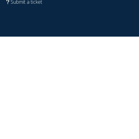
Submit a ticket