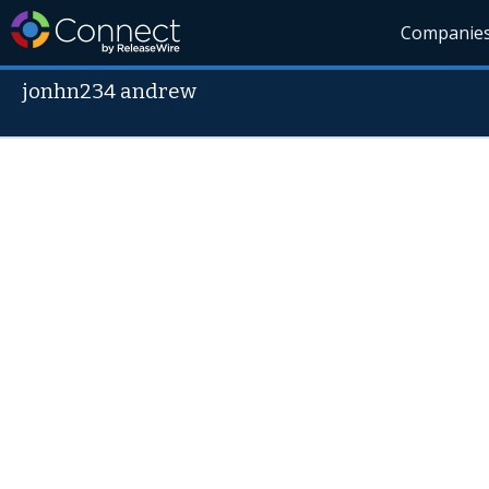
Companie
jonhn234 andrew