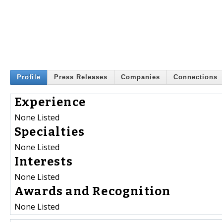
Profile
Press Releases
Companies
Connections
Experience
None Listed
Specialties
None Listed
Interests
None Listed
Awards and Recognition
None Listed