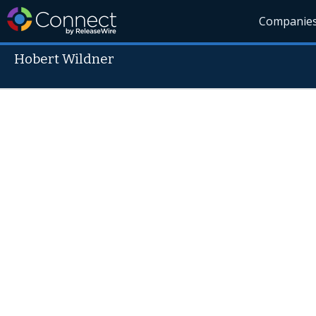
Companie
Hobert Wildner