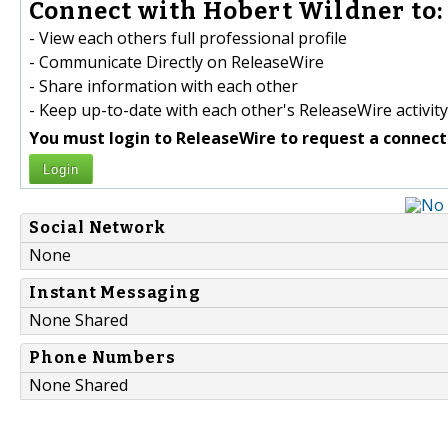
Connect with Hobert Wildner to:
- View each others full professional profile
- Communicate Directly on ReleaseWire
- Share information with each other
- Keep up-to-date with each other's ReleaseWire activity
You must login to ReleaseWire to request a connect
Login
Social Network
None
Instant Messaging
None Shared
Phone Numbers
None Shared