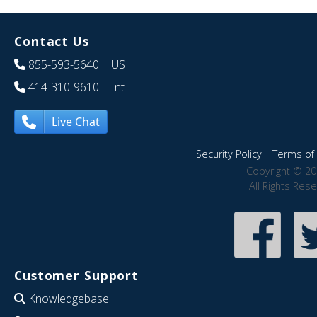
Contact Us
855-593-5640
| US
414-310-9610
| Int
Live Chat
Security Policy
|
Terms of 
Copyright © 20
All Rights Res
Customer Support
Knowledgebase