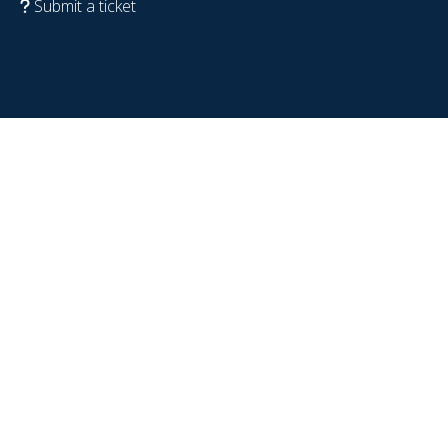
Submit a ticket