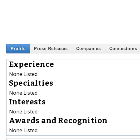
Profile
Press Releases
Companies
Connections
Experience
None Listed
Specialties
None Listed
Interests
None Listed
Awards and Recognition
None Listed