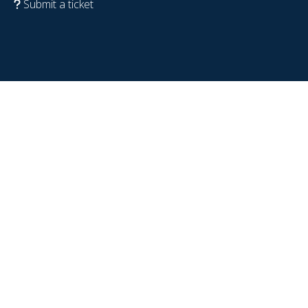
Submit a ticket