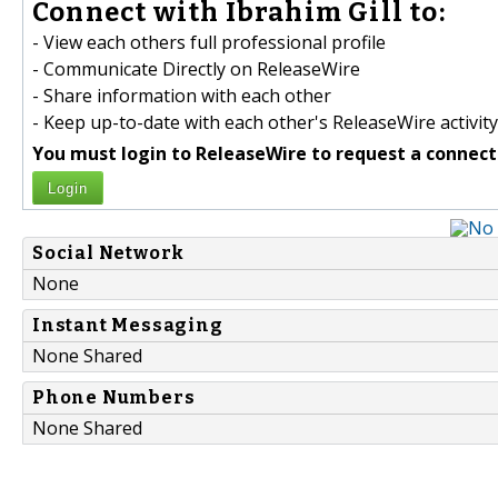
Connect with Ibrahim Gill to:
- View each others full professional profile
- Communicate Directly on ReleaseWire
- Share information with each other
- Keep up-to-date with each other's ReleaseWire activity
You must login to ReleaseWire to request a connect
Login
Social Network
None
Instant Messaging
None Shared
Phone Numbers
None Shared