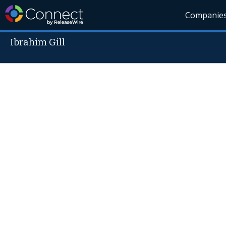
Companie
Ibrahim Gill