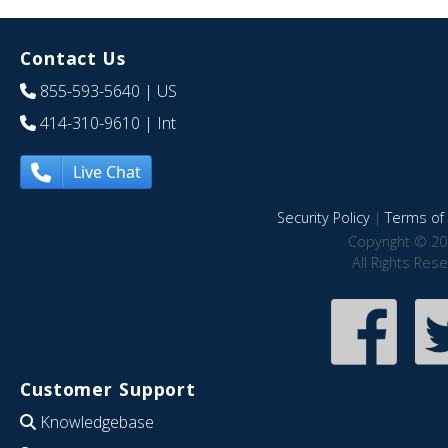
Contact Us
855-593-5640
| US
414-310-9610
| Int
Live Chat
Security Policy
|
Terms of 
Copyright © 20
All Rights Res
Customer Support
Knowledgebase