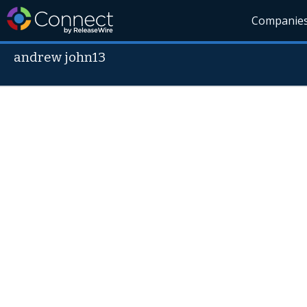
Companie
andrew john13