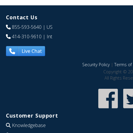
Contact Us
855-593-5640
| US
414-310-9610
| Int
Live Chat
Security Policy
|
Terms of 
Copyright © 20
All Rights Res
Customer Support
Knowledgebase