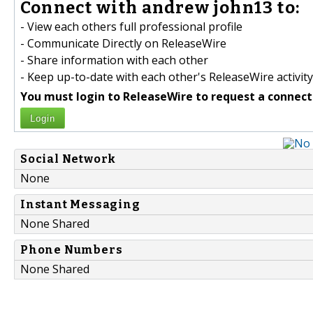
Connect with andrew john13 to:
- View each others full professional profile
- Communicate Directly on ReleaseWire
- Share information with each other
- Keep up-to-date with each other's ReleaseWire activity
You must login to ReleaseWire to request a connect
Login
Social Network
None
Instant Messaging
None Shared
Phone Numbers
None Shared