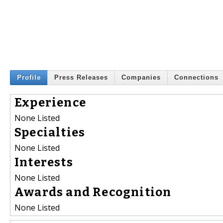
Profile
Press Releases
Companies
Connections
Experience
None Listed
Specialties
None Listed
Interests
None Listed
Awards and Recognition
None Listed