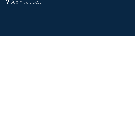
Submit a ticket