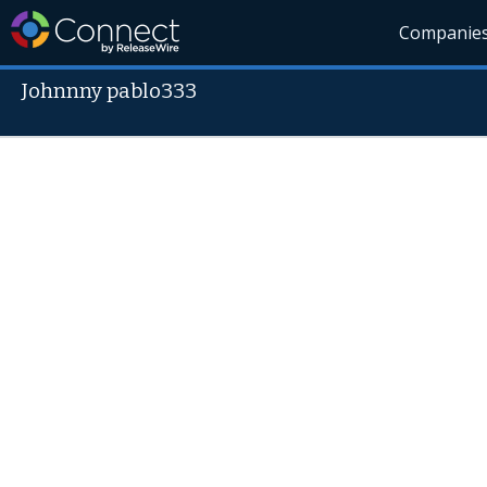
Companie
Johnnny pablo333