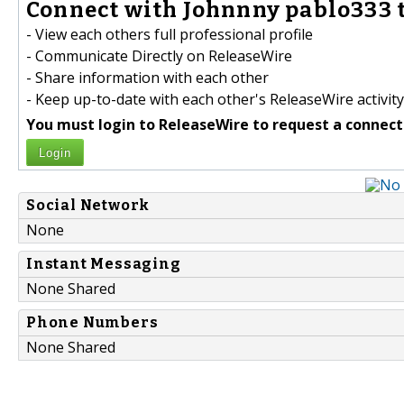
Connect with Johnnny pablo333 t
- View each others full professional profile
- Communicate Directly on ReleaseWire
- Share information with each other
- Keep up-to-date with each other's ReleaseWire activity
You must login to ReleaseWire to request a connect
Login
Social Network
None
Instant Messaging
None Shared
Phone Numbers
None Shared