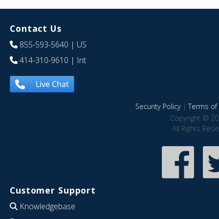
Contact Us
855-593-5640
| US
414-310-9610
| Int
Live Chat
Security Policy
|
Terms of 
Copyright © 20
All Rights Res
Customer Support
Knowledgebase