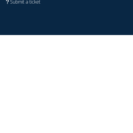
Submit a ticket