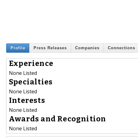
Profile
Press Releases
Companies
Connections
Experience
None Listed
Specialties
None Listed
Interests
None Listed
Awards and Recognition
None Listed