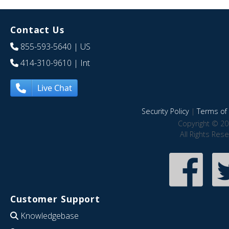
Contact Us
855-593-5640
| US
414-310-9610
| Int
Live Chat
Security Policy
|
Terms of 
Copyright © 20
All Rights Res
Customer Support
Knowledgebase