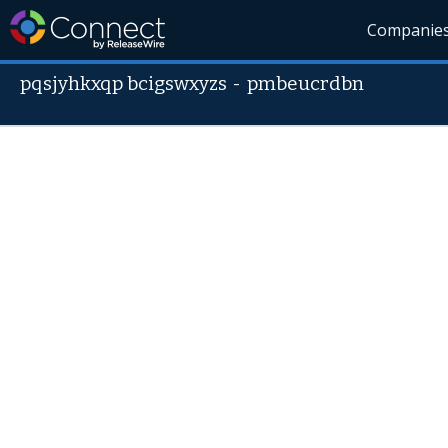
Companie
pqsjyhkxqp bcigswxyzs
-
pmbeucrdbn