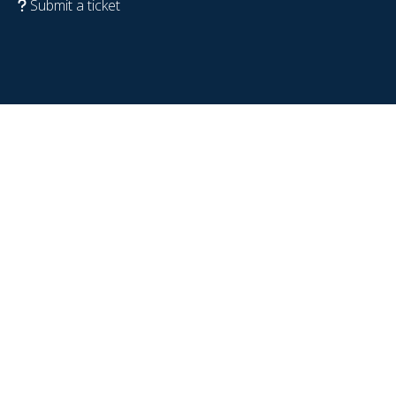
Submit a ticket