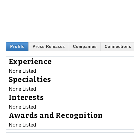
Profile
Press Releases
Companies
Connections
Experience
None Listed
Specialties
None Listed
Interests
None Listed
Awards and Recognition
None Listed