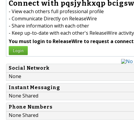
Connect with pqsjyhkxqp bcigsw
- View each others full professional profile
- Communicate Directly on ReleaseWire
- Share information with each other
- Keep up-to-date with each other's ReleaseWire activity
You must login to ReleaseWire to request a connect
Login
Social Network
None
Instant Messaging
None Shared
Phone Numbers
None Shared