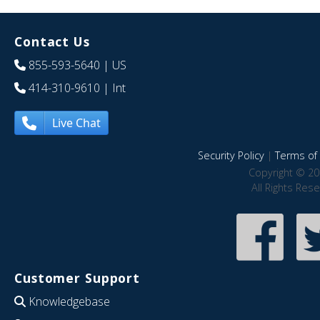
Contact Us
855-593-5640
| US
414-310-9610
| Int
Live Chat
Security Policy
|
Terms of 
Copyright © 20
All Rights Res
Customer Support
Knowledgebase