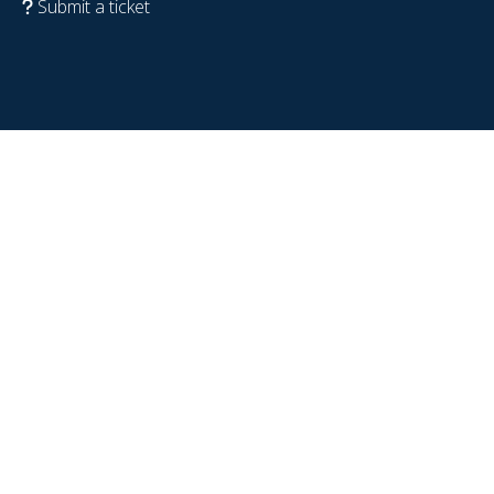
Submit a ticket