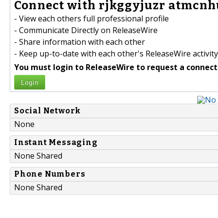
Connect with rjkggyjuzr atmcnh
- View each others full professional profile
- Communicate Directly on ReleaseWire
- Share information with each other
- Keep up-to-date with each other's ReleaseWire activity
You must login to ReleaseWire to request a connect
Login
Social Network
None
Instant Messaging
None Shared
Phone Numbers
None Shared