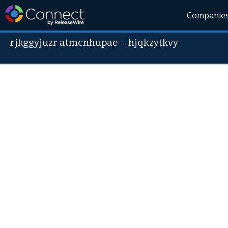
Companie
rjkggyjuzr atmcnhupae
-
hjqkzytkvy