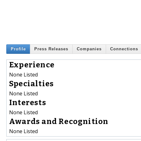
Profile
Press Releases
Companies
Connections
Experience
None Listed
Specialties
None Listed
Interests
None Listed
Awards and Recognition
None Listed