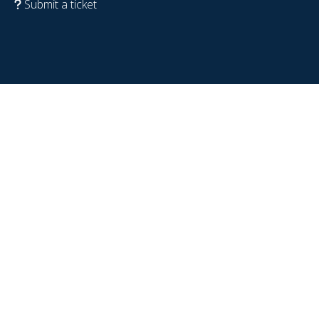
Submit a ticket