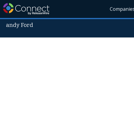
Companie
andy Ford