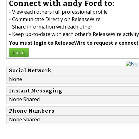
Connect with andy Ford to:
- View each others full professional profile
- Communicate Directly on ReleaseWire
- Share information with each other
- Keep up-to-date with each other's ReleaseWire activity
You must login to ReleaseWire to request a connect
Login
Social Network
None
Instant Messaging
None Shared
Phone Numbers
None Shared