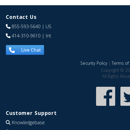
Contact Us
855-593-5640
| US
414-310-9610
| Int
Live Chat
Security Policy
|
Terms of 
Copyright © 20
All Rights Res
Customer Support
Knowledgebase