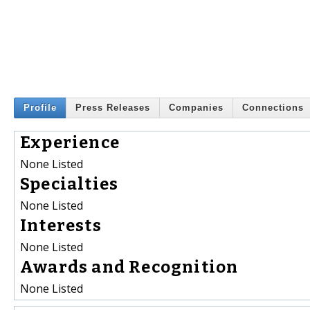
Profile
Press Releases
Companies
Connections
Experience
None Listed
Specialties
None Listed
Interests
None Listed
Awards and Recognition
None Listed