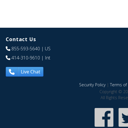
Contact Us
855-593-5640
| US
414-310-9610
| Int
Live Chat
Security Policy
|
Terms of 
Copyright © 20
All Rights Res