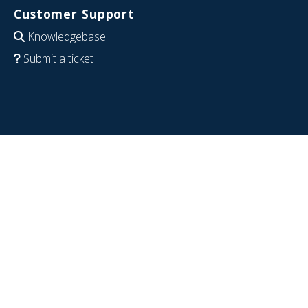
Customer Support
Knowledgebase
Submit a ticket