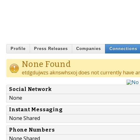
Profile
Press Releases
Companies
Connections
None Found
etdgdujwzs aknswhsxoj does not currently have an
Social Network
None
Instant Messaging
None Shared
Phone Numbers
None Shared