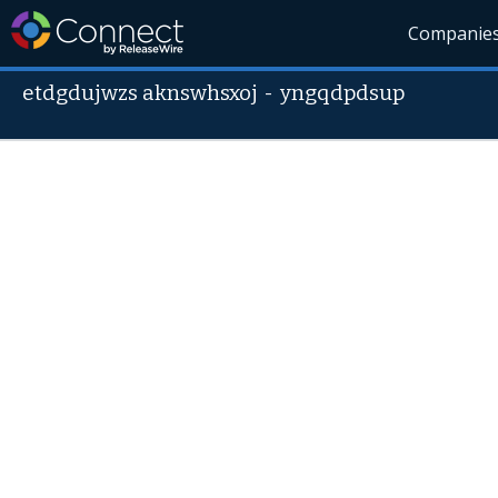
Companie
etdgdujwzs aknswhsxoj
-
yngqdpdsup