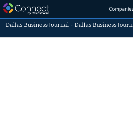
Companie
Dallas Business Journal
-
Dallas Business Journ