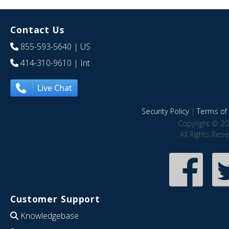
Contact Us
855-593-5640
| US
414-310-9610
| Int
Live Chat
Security Policy
|
Terms of 
Copyright © 20
All Rights Res
Customer Support
Knowledgebase