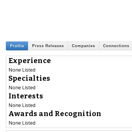
Profile
Press Releases
Companies
Connections
Experience
None Listed
Specialties
None Listed
Interests
None Listed
Awards and Recognition
None Listed