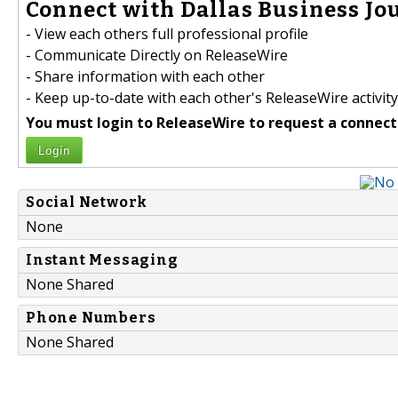
Connect with Dallas Business Jou
- View each others full professional profile
- Communicate Directly on ReleaseWire
- Share information with each other
- Keep up-to-date with each other's ReleaseWire activity
You must login to ReleaseWire to request a connect
Login
Social Network
None
Instant Messaging
None Shared
Phone Numbers
None Shared