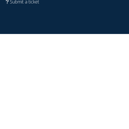
Submit a ticket