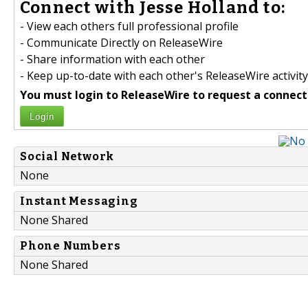
Connect with Jesse Holland to:
- View each others full professional profile
- Communicate Directly on ReleaseWire
- Share information with each other
- Keep up-to-date with each other's ReleaseWire activity
You must login to ReleaseWire to request a connect
Login
Social Network
None
Instant Messaging
None Shared
Phone Numbers
None Shared