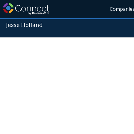
Companie
Jesse Holland