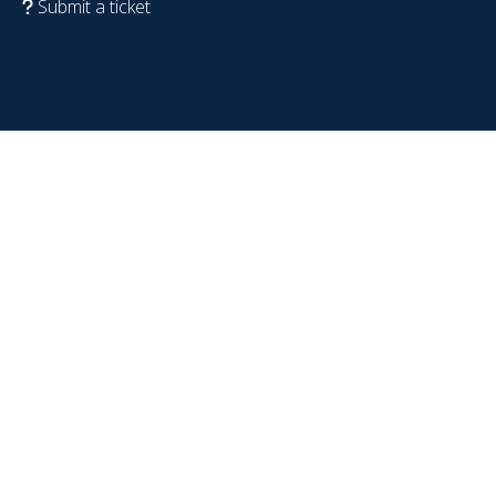
Submit a ticket