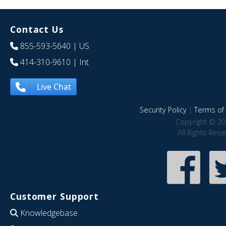
Contact Us
855-593-5640
| US
414-310-9610
| Int
Live Chat
Security Policy
|
Terms of 
Copyright © 20
All Rights Res
Customer Support
Knowledgebase