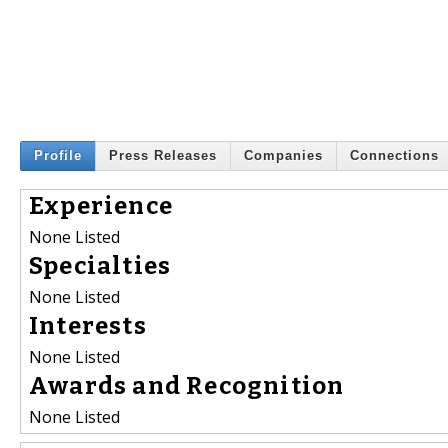
Profile
Press Releases
Companies
Connections
Experience
None Listed
Specialties
None Listed
Interests
None Listed
Awards and Recognition
None Listed