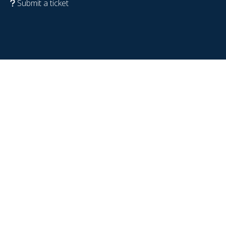
Submit a ticket