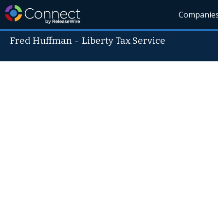
Companie
Fred Huffman
-
Liberty Tax Service