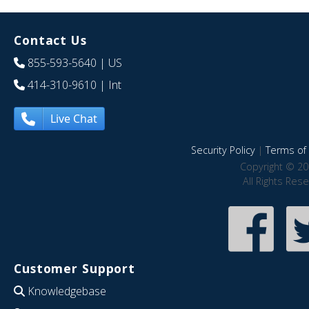
Contact Us
855-593-5640
| US
414-310-9610
| Int
Live Chat
Security Policy
|
Terms of 
Copyright © 20
All Rights Res
Customer Support
Knowledgebase