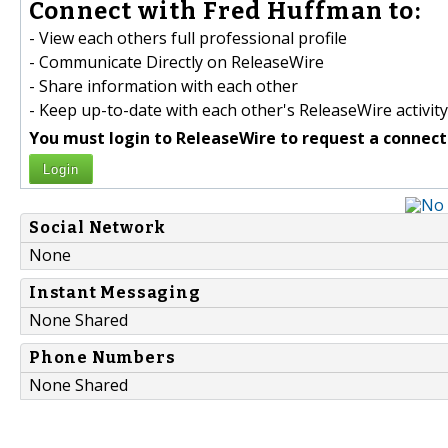
Connect with Fred Huffman to:
- View each others full professional profile
- Communicate Directly on ReleaseWire
- Share information with each other
- Keep up-to-date with each other's ReleaseWire activity
You must login to ReleaseWire to request a connect
Login
Social Network
None
Instant Messaging
None Shared
Phone Numbers
None Shared