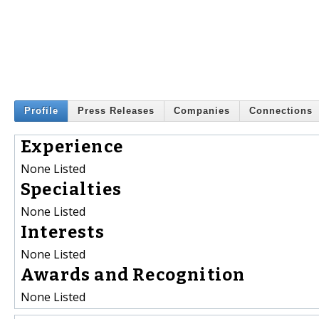
Profile
Press Releases
Companies
Connections
Experience
None Listed
Specialties
None Listed
Interests
None Listed
Awards and Recognition
None Listed