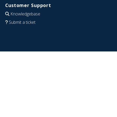
Customer Support
Knowledgebase
Submit a ticket