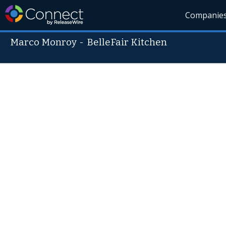
Companie
Marco Monroy
-
BelleFair Kitchen