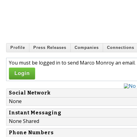
Profile
Press Releases
Companies
Connections
You must be logged in to send Marco Monroy an email.
Login
Social Network
None
Instant Messaging
None Shared
Phone Numbers