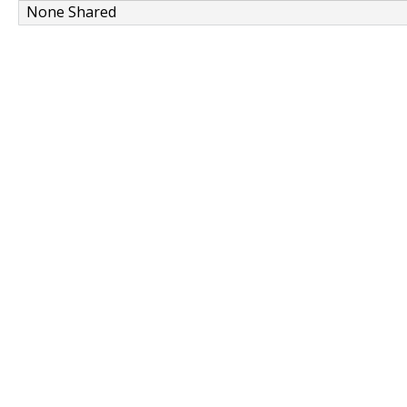
None Shared