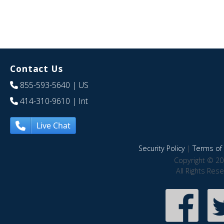
Contact Us
855-593-5640
| US
414-310-9610
| Int
Live Chat
Security Policy
|
Terms of 
Copyright © 20
All Rights Res