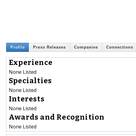
Profile
Press Releases
Companies
Connections
Experience
None Listed
Specialties
None Listed
Interests
None Listed
Awards and Recognition
None Listed