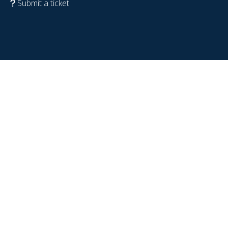
Submit a ticket