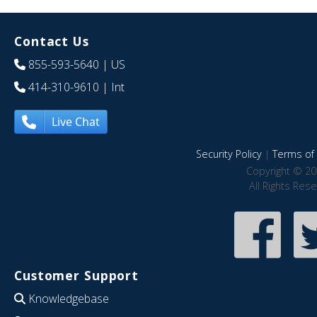
Contact Us
855-593-5640
| US
414-310-9610
| Int
Live Chat
Security Policy
|
Terms of 
Copyright © 20
All Rights Res
Customer Support
Knowledgebase