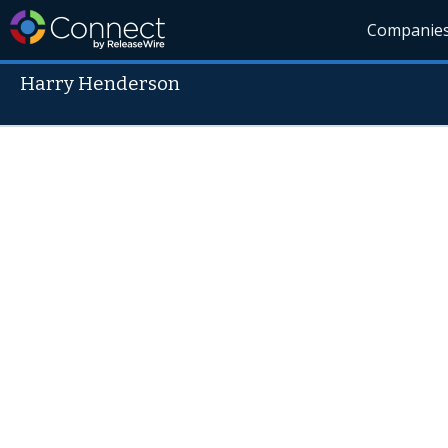
Companie
Harry Henderson