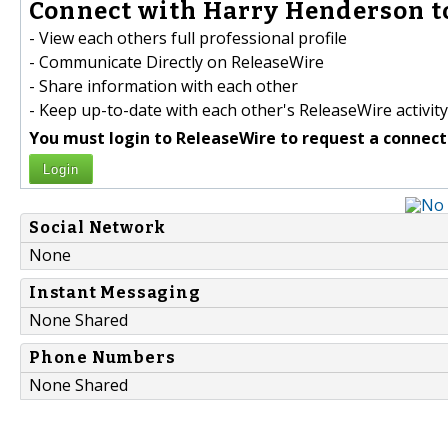
Connect with Harry Henderson t
- View each others full professional profile
- Communicate Directly on ReleaseWire
- Share information with each other
- Keep up-to-date with each other's ReleaseWire activity
You must login to ReleaseWire to request a connect
Login
Social Network
None
Instant Messaging
None Shared
Phone Numbers
None Shared